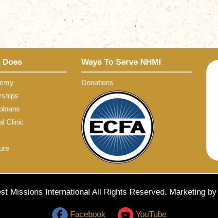
 Does
Ways To Serve NHMI
demy
Donations
rships
oloans
l Clinic
ure
t Missions International All Rights Reserved. Marketing b
Facebook
YouTube