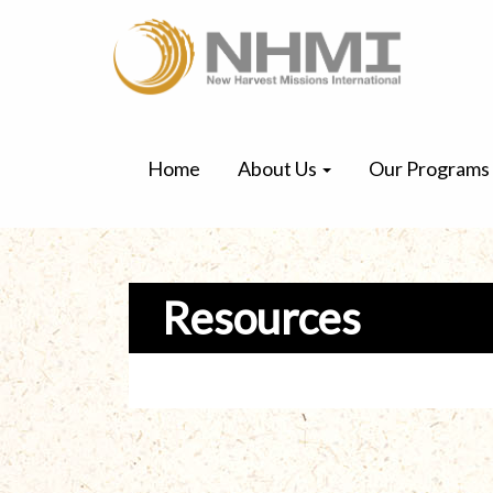
Home
About Us
Our Programs
Resources