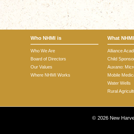
Who NHMI is
What NHMI
Who We Are
Alliance Aca
Board of Directors
Child Sponso
Our Values
Auxano: Micr
Where NHMI Works
Mobile Medica
Water Wells
Rural Agricult
© 2026 New Harves