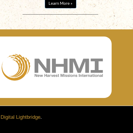
Learn More »
y
Digital Lightbridge
.