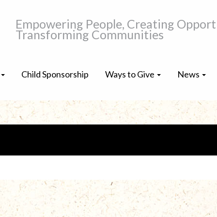
Empowering People, Creating Opportu
Transforming Communities
Child Sponsorship
Ways to Give
News