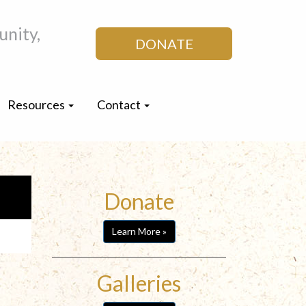
nity,
DONATE
Resources
Contact
Donate
Learn More »
Galleries