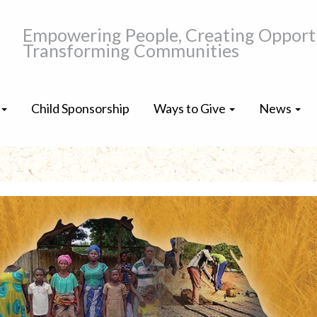
Empowering People, Creating Opportu
Transforming Communities
Child Sponsorship
Ways to Give
News