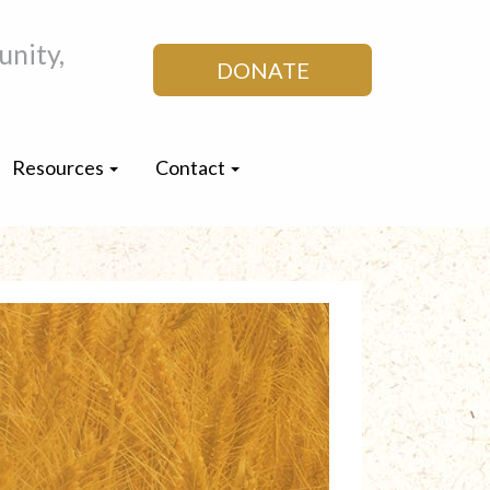
nity,
DONATE
Resources
Contact