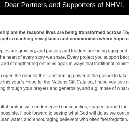
Dear Partners and Supporters of NHMI,
rship are the reasons lives are being transformed across T
ospel is reaching new places and communities where hope o
ples are growing, and pastors and leaders are being equipped t
the heart of every story we share. Every project you support bec
en, and strengthening entire villages in ways that traditional mini
open the door for the transforming power of the gospel to take r
this year’s Hope for the Nations Gift Catalog, I hope you see mo
g through your prayers and generosity, and a glimpse of what w
ollaboration with underserved communities, shaped around the r
y possible. I look forward to seeing what God will do as we cont
clean water, and encouraging believers who often feel forgotten