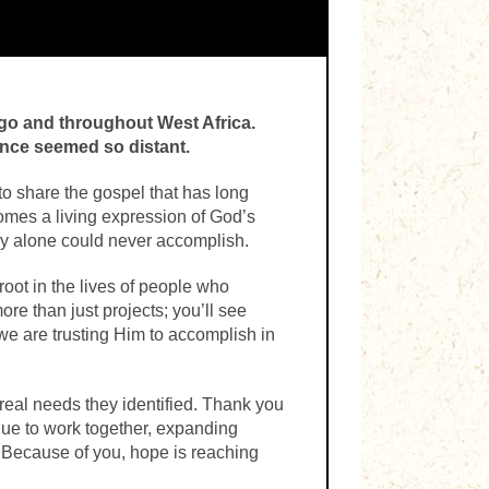
ogo and throughout West Africa.
nce seemed so distant.
o share the gospel that has long
omes a living expression of God’s
stry alone could never accomplish.
oot in the lives of people who
re than just projects; you’ll see
e are trusting Him to accomplish in
eal needs they identified. Thank you
inue to work together, expanding
. Because of you, hope is reaching