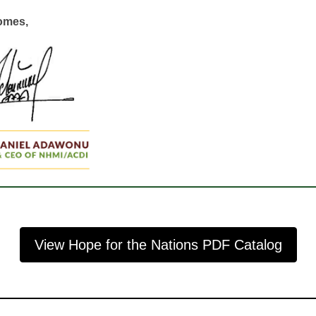
comes,
View Hope for the Nations PDF Catalog