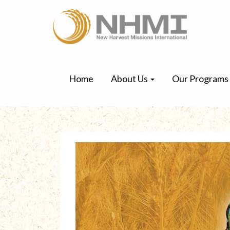
Home
About Us
Our Programs