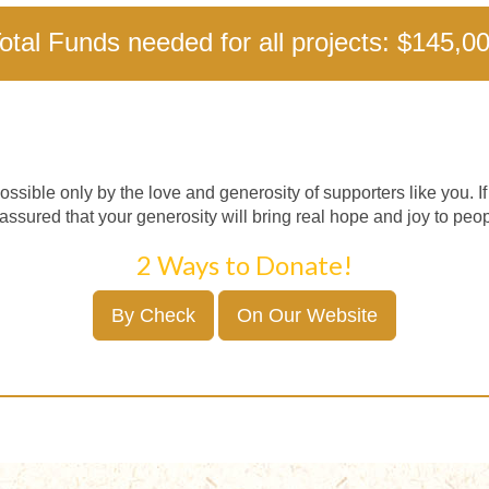
otal Funds needed for all projects: $145,0
ossible only by the love and generosity of supporters like you. I
assured that your generosity will bring real hope and joy to peop
2 Ways to Donate!
By Check
On Our Website