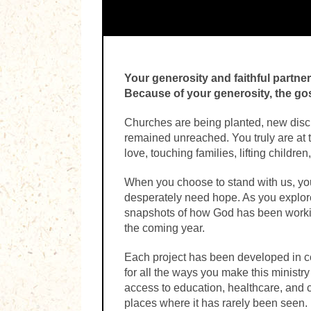
Your generosity and faithful partne
Because of your generosity, the g
Churches are being planted, new disci
remained unreached. You truly are at 
love, touching families, lifting childr
When you choose to stand with us, you 
desperately need hope. As you explore 
snapshots of how God has been workin
the coming year.
Each project has been developed in c
for all the ways you make this ministr
access to education, healthcare, and 
places where it has rarely been seen.