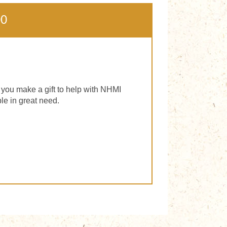
00
f you make a gift to help with NHMI
le in great need.