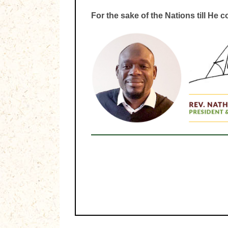
For the sake of the Nations till He 