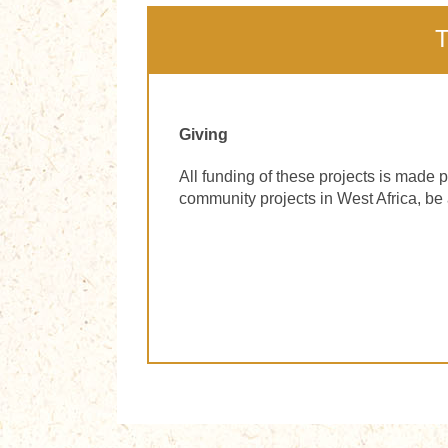
T
Giving
All funding of these projects is made p
community projects in West Africa, be 